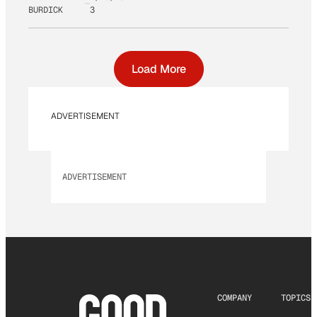
BURDICK
3
Load More
ADVERTISEMENT
ADVERTISEMENT
COMPANY
TOPICS