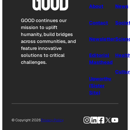
About
News
GOOD continues our
Contact
Socie
mission to uplift
humanity, build bridges
Newsletter
Scien
across communities, and
feature innovative
solutions to critical
Editorial
Healt
challenges.
Masthead
Cultu
Upworthy
(Sister
Site)
Instagram
LinkedIn
Facebook
X
YouTu
© Copyright 2026
Privacy Policy