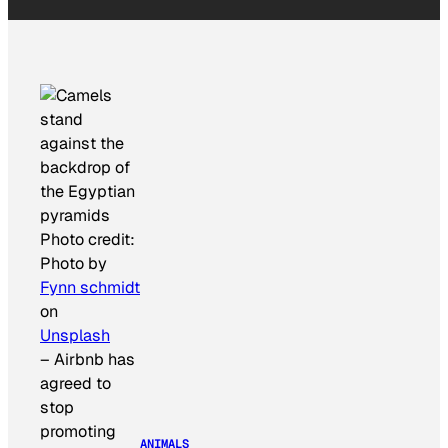
Photo credit:
Photo by
Fynn schmidt
on
Unsplash
–
Airbnb has
agreed to
stop
promoting
ANIMALS