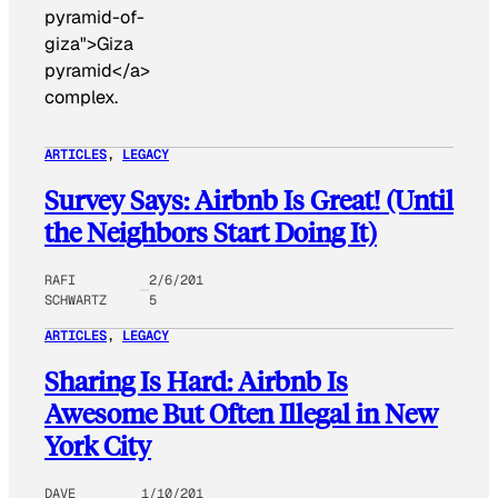
pyramid-of-
giza">Giza
pyramid</a>
complex.
ARTICLES
, 
LEGACY
Survey Says: Airbnb Is Great! (Until
the Neighbors Start Doing It)
RAFI
2/6/201
SCHWARTZ
5
ARTICLES
, 
LEGACY
Sharing Is Hard: Airbnb Is
Awesome But Often Illegal in New
York City
DAVE
1/10/201