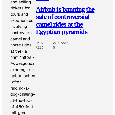
and selling
tickets for
Airbnb is banning the
tours and
sale of controversial
experiences
camel rides at the
involving
Egyptian pyramids
controversial
camel and
RYAN
2/28/202
horse rides
REED
5
at the <a
href="https:/
/www.good.i
s/paraglider-
gobsmacked
-after-
finding-a-
dog-chilling-
at-the-top-
of-450-feet-
tall-great-