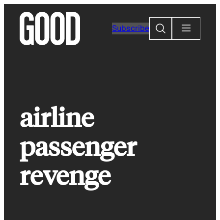
Skip
to
Search
Subscribe
content
airline
passenger
revenge