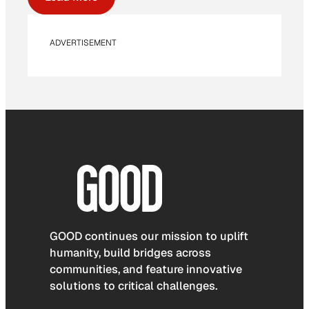
ADVERTISEMENT
GOOD continues our mission to uplift
humanity, build bridges across
communities, and feature innovative
solutions to critical challenges.