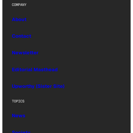
COMPANY
About
Contact
Newsletter
Editorial Masthead
Upworthy (Sister Site)
TOPICS
News
Society