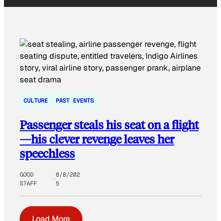
CULTURE
PAST EVENTS
Passenger steals his seat on a flight
—his clever revenge leaves her
speechless
GOOD
8/8/202
STAFF
5
Load More