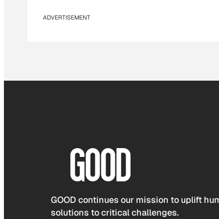
ADVERTISEMENT
GOOD continues our mission to uplift hum
solutions to critical challenges.