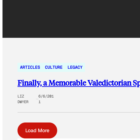
ARTICLES
CULTURE
LEGACY
Finally, a Memorable Valedictorian S
LIZ
6/6/201
DWYER
1
Load More