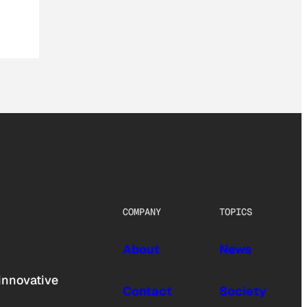
COMPANY
TOPICS
About
News
innovative
Contact
Society