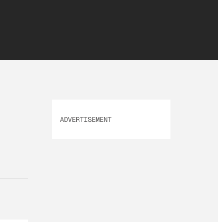
ADVERTISEMENT