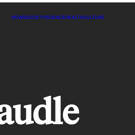
NEWS
SOCIETY
SCIENCE
HEALTH
CULTURE
caudle