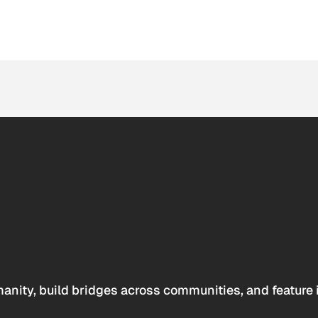
anity, build bridges across communities, and feature 