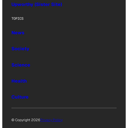
Upworthy (Sister Site)
TOPICS
News
Society
Science
Health
Culture
© Copyright 2026
Privacy Policy