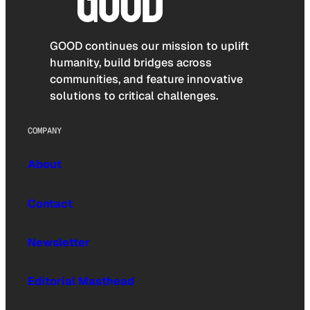
GOOD continues our mission to uplift
humanity, build bridges across
communities, and feature innovative
solutions to critical challenges.
COMPANY
About
Contact
Newsletter
Editorial Masthead