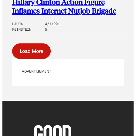
Hillary Clinton Action Figure
Inflames Internet Nutjob Brigade
LAURA
4/1/201
FEINSTEIN
5
Load More
ADVERTISEMENT