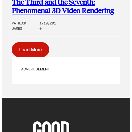
The Third and the Seventh:
Phenomenal 3D Video Rendering
PATRICK
1/10/201
JAMES
0
Load More
ADVERTISEMENT