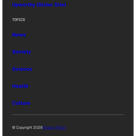
Upworthy (Sister Site)
TOPICS
News
Society
Science
Health
Culture
© Copyright 2026
Privacy Policy