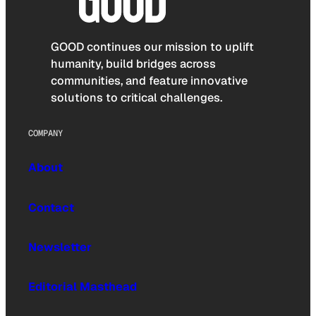
GOOD continues our mission to uplift
humanity, build bridges across
communities, and feature innovative
solutions to critical challenges.
COMPANY
About
Contact
Newsletter
Editorial Masthead