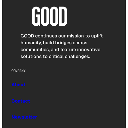
GOOD continues our mission to uplift
humanity, build bridges across
communities, and feature innovative
solutions to critical challenges.
COMPANY
About
Contact
Newsletter