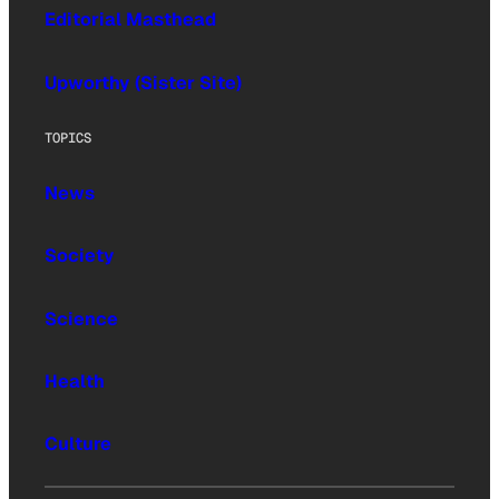
Editorial Masthead
Upworthy (Sister Site)
TOPICS
News
Society
Science
Health
Culture