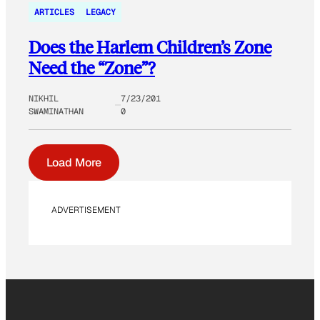
ARTICLES
LEGACY
Does the Harlem Children’s Zone
Need the “Zone”?
NIKHIL
7/23/201
SWAMINATHAN
0
Load More
ADVERTISEMENT