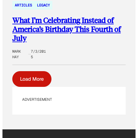
ARTICLES
LEGACY
What I’m Celebrating Instead of
America’s Birthday This Fourth of
July
MARK
7/3/201
HAY
5
Load More
ADVERTISEMENT