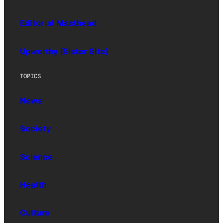
Editorial Masthead
Upworthy (Sister Site)
TOPICS
News
Society
Science
Health
Culture