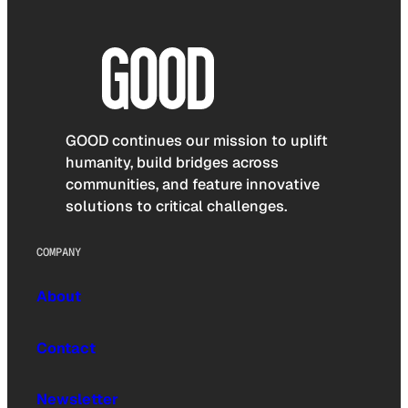
GOOD continues our mission to uplift
humanity, build bridges across
communities, and feature innovative
solutions to critical challenges.
COMPANY
About
Contact
Newsletter