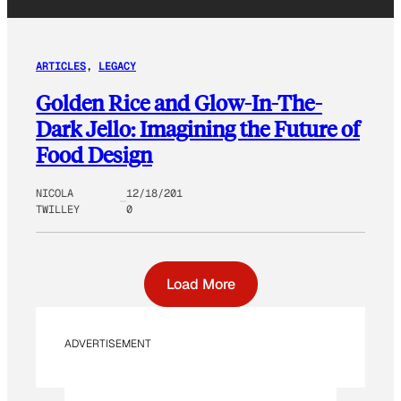
ARTICLES
, 
LEGACY
Golden Rice and Glow-In-The-
Dark Jello: Imagining the Future of
Food Design
NICOLA
12/18/201
TWILLEY
0
Load More
ADVERTISEMENT