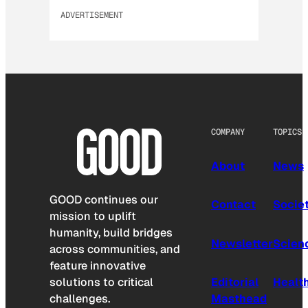
ADVERTISEMENT
COMPANY
TOPICS
About
News
GOOD continues our
Contact
Socie
mission to uplift
humanity, build bridges
Newsletter
Scien
across communities, and
feature innovative
solutions to critical
Editorial
Healt
challenges.
Masthead