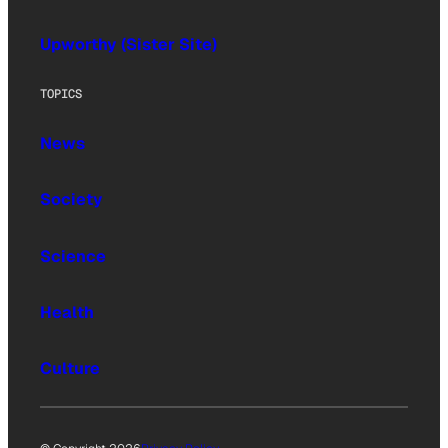
Upworthy (Sister Site)
TOPICS
News
Society
Science
Health
Culture