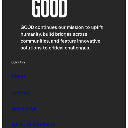
GOOD continues our mission to uplift
humanity, build bridges across
communities, and feature innovative
solutions to critical challenges.
COMPANY
About
Contact
Newsletter
Editorial Masthead