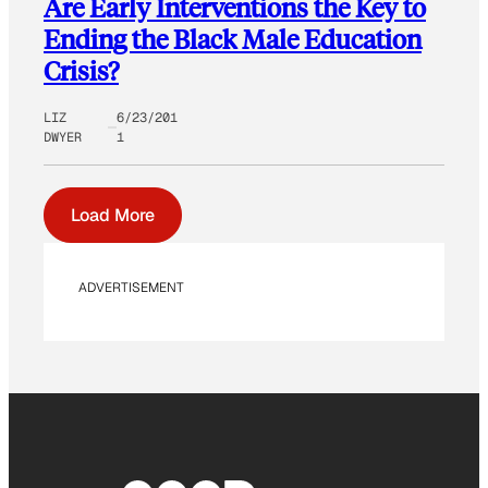
Are Early Interventions the Key to
Ending the Black Male Education
Crisis?
LIZ
6/23/201
DWYER
1
Load More
ADVERTISEMENT