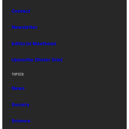
Contact
Newsletter
Editorial Masthead
Upworthy (Sister Site)
TOPICS
News
Society
Science