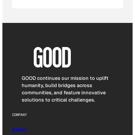
GOOD continues our mission to uplift
humanity, build bridges across
communities, and feature innovative
solutions to critical challenges.
COMPANY
About