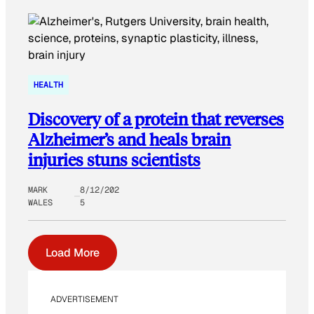
HEALTH
Discovery of a protein that reverses
Alzheimer’s and heals brain
injuries stuns scientists
MARK
8/12/202
WALES
5
Load More
ADVERTISEMENT