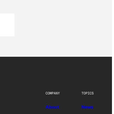
COMPANY
TOPICS
About
News