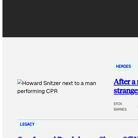
HEROES
After a
strange
ERIK
BARNES
LEGACY