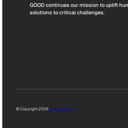
GOOD continues our mission to uplift hum
solutions to critical challenges.
© Copyright 2026
Privacy Policy