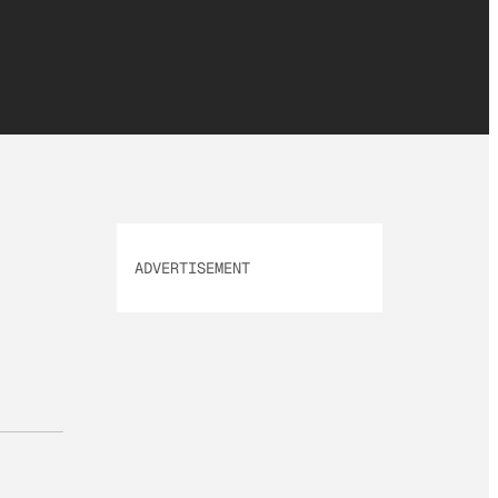
ADVERTISEMENT