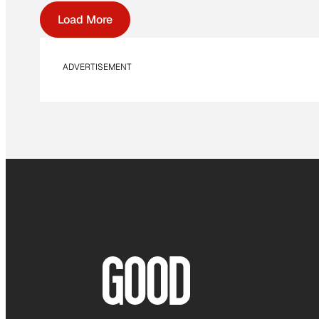
Load More
ADVERTISEMENT