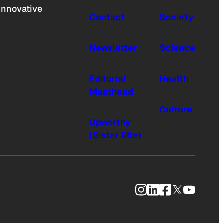
innovative
Contact
Society
Newsletter
Science
Editorial
Health
Masthead
Culture
Upworthy
(Sister Site)
Instagram
LinkedIn
Facebook
X
YouTub