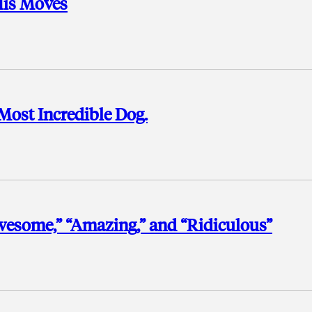
His Moves
Most Incredible Dog.
Awesome,” “Amazing,” and “Ridiculous”