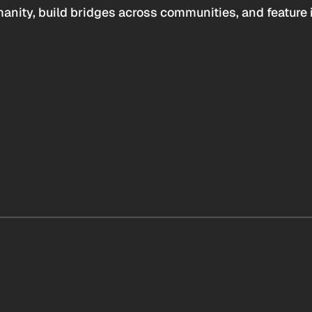
anity, build bridges across communities, and feature 