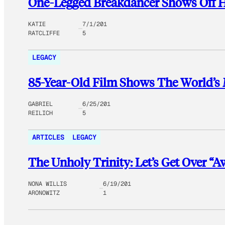
One-Legged Breakdancer Shows Off 
KATIE
7/1/201
RATCLIFFE
5
LEGACY
85-Year-Old Film Shows The World’s 
GABRIEL
6/25/201
REILICH
5
ARTICLES
LEGACY
The Unholy Trinity: Let’s Get Over “
NONA WILLIS
6/19/201
ARONOWITZ
1