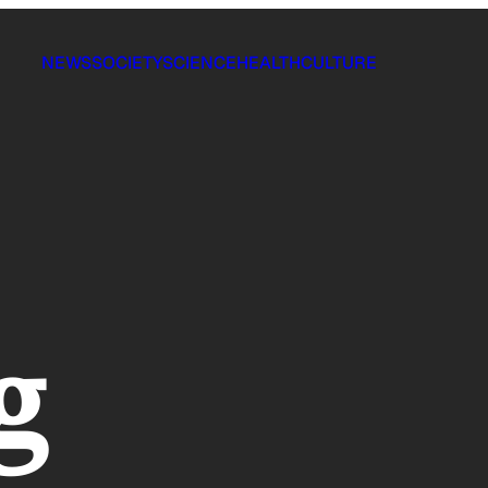
NEWS
SOCIETY
SCIENCE
HEALTH
CULTURE
g