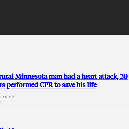
 rural Minnesota man had a heart attack, 20
rs performed CPR to save his life
2/18/202
5