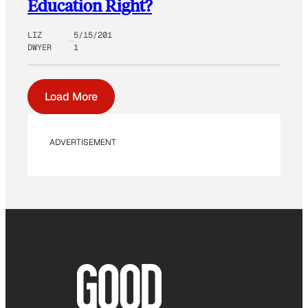
Education Right?
LIZ
5/15/201
DWYER
1
Load More
ADVERTISEMENT