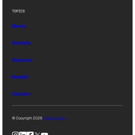
TOPICS
News
Society
Science
Health
Culture
© Copyright 2026
Privacy Policy
Instagram
LinkedIn
Facebook
X
YouTube