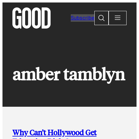
Skip
to
Search
Subscribe
content
amber tamblyn
Why Can’t Hollywood Get