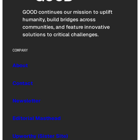
GOOD continues our mission to uplift
humanity, build bridges across
communities, and feature innovative
solutions to critical challenges.
COMPANY
About
Contact
Newsletter
Editorial Masthead
Upworthy (Sister Site)