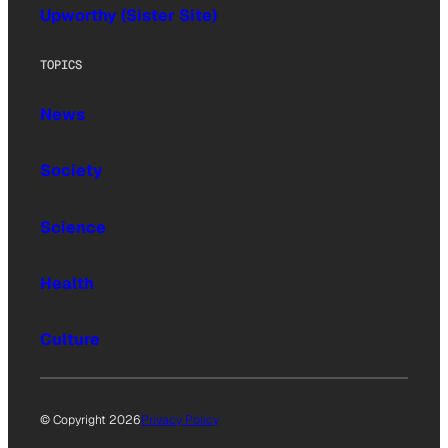
Upworthy (Sister Site)
TOPICS
News
Society
Science
Health
Culture
© Copyright 2026
Privacy Policy