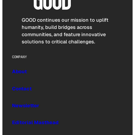
GOOD continues our mission to uplift
humanity, build bridges across
communities, and feature innovative
solutions to critical challenges.
COMPANY
About
Contact
Newsletter
Editorial Masthead