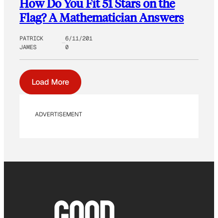
How Do You Fit 51 Stars on the
Flag? A Mathematician Answers
PATRICK
6/11/201
JAMES
0
Load More
ADVERTISEMENT