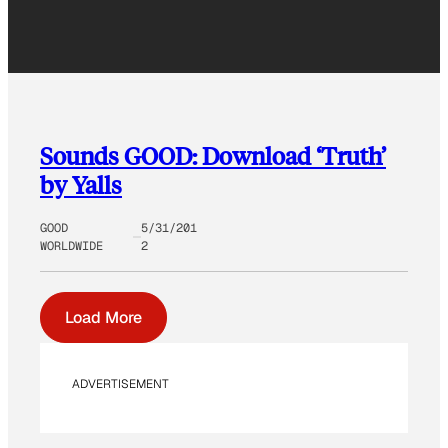
Sounds GOOD: Download ‘Truth’
by Yalls
GOOD
5/31/201
WORLDWIDE
2
Load More
ADVERTISEMENT