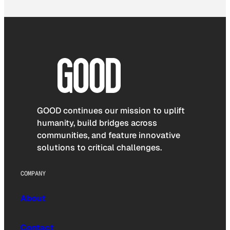
GOOD continues our mission to uplift
humanity, build bridges across
communities, and feature innovative
solutions to critical challenges.
COMPANY
About
Contact