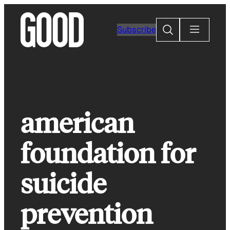
Skip
to
Search
Subscribe
content
american
foundation for
suicide
prevention