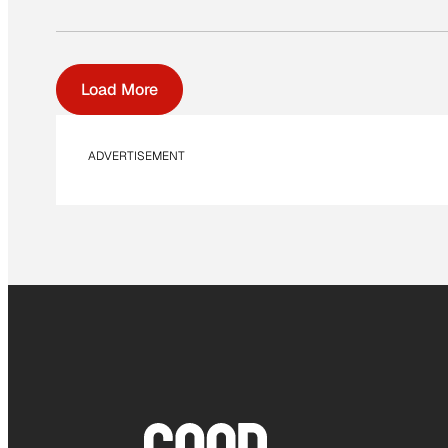
Load More
ADVERTISEMENT