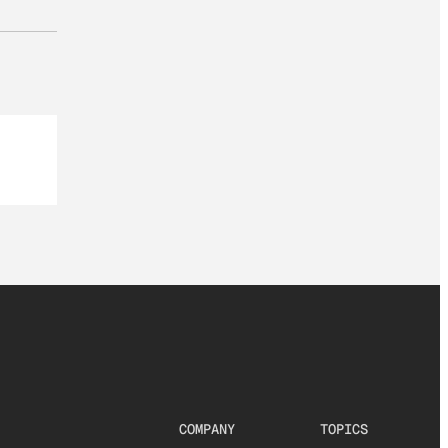
COMPANY
TOPICS