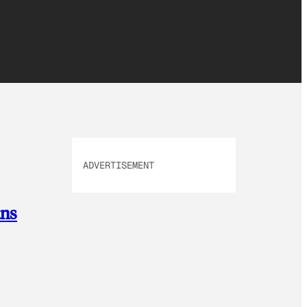
ADVERTISEMENT
ans