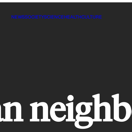
NEWS
SOCIETY
SCIENCE
HEALTH
CULTURE
an neigh