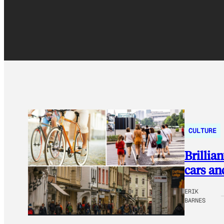
CULTURE
Brillia
cars an
ERIK
BARNES