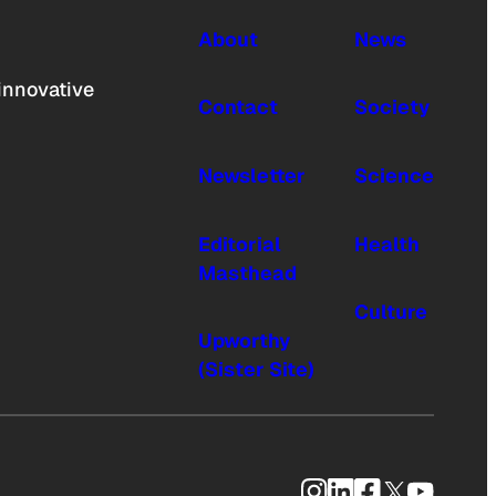
About
News
innovative
Contact
Society
Newsletter
Science
Editorial
Health
Masthead
Culture
Upworthy
(Sister Site)
Instagram
LinkedIn
Facebook
X
YouTub