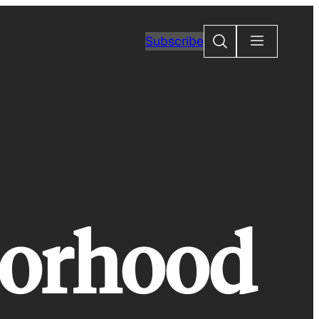
Search
Subscribe
borhood