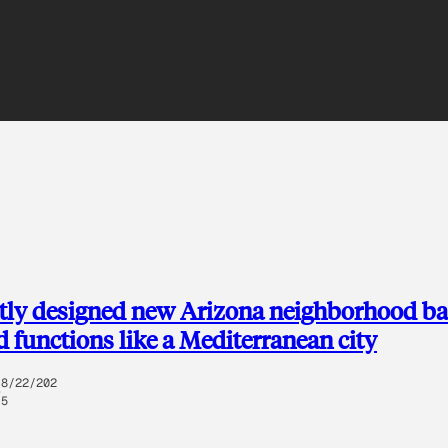
ntly designed new Arizona neighborhood b
d functions like a Mediterranean city
8/22/202
5