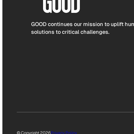
GOOD continues our mission to uplift hum
solutions to critical challenges.
© Copyright 2026
Privacy Policy