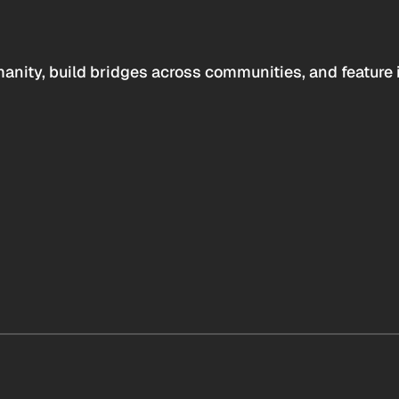
anity, build bridges across communities, and feature 