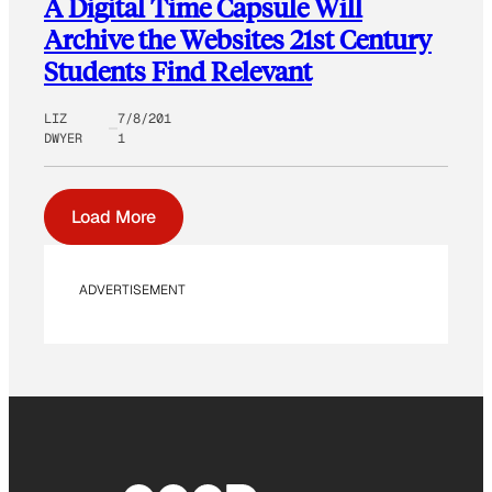
A Digital Time Capsule Will
Archive the Websites 21st Century
Students Find Relevant
LIZ
7/8/201
DWYER
1
Load More
ADVERTISEMENT