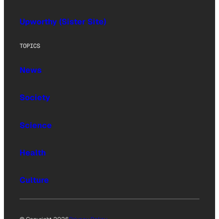
Upworthy (Sister Site)
TOPICS
News
Society
Science
Health
Culture