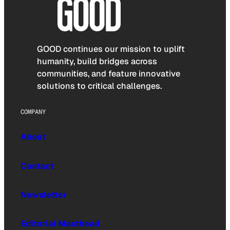
GOOD continues our mission to uplift
humanity, build bridges across
communities, and feature innovative
solutions to critical challenges.
COMPANY
About
Contact
Newsletter
Editorial Masthead