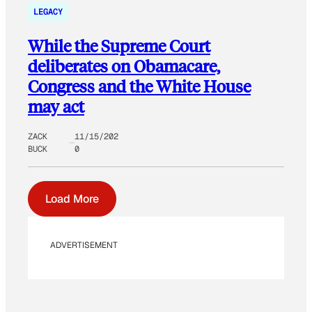
LEGACY
While the Supreme Court
deliberates on Obamacare,
Congress and the White House
may act
ZACK
11/15/202
BUCK
0
Load More
ADVERTISEMENT