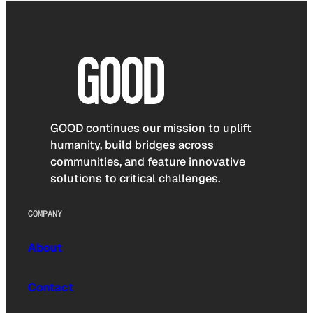
GOOD continues our mission to uplift
humanity, build bridges across
communities, and feature innovative
solutions to critical challenges.
COMPANY
About
Contact