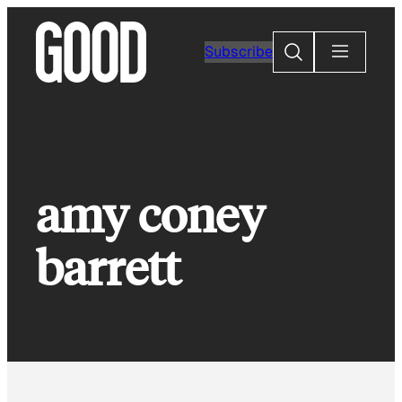
Skip
to
Search
Subscribe
content
amy coney
barrett