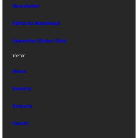
Newsletter
Editorial Masthead
Upworthy (Sister Site)
TOPICS
News
Society
Science
Health