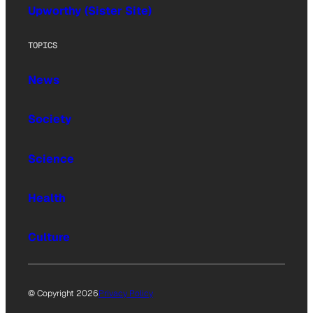
Upworthy (Sister Site)
TOPICS
News
Society
Science
Health
Culture
© Copyright 2026
Privacy Policy