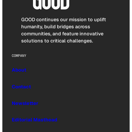
GOOD continues our mission to uplift
humanity, build bridges across
communities, and feature innovative
solutions to critical challenges.
COMPANY
About
Contact
Newsletter
Editorial Masthead