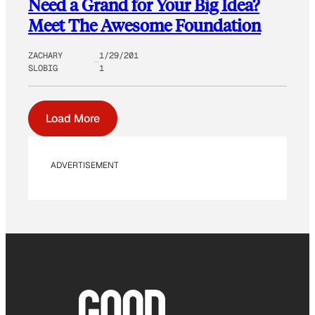
Need a Grand for Your Big Idea?
Meet The Awesome Foundation
ZACHARY
1/29/201
SLOBIG
1
Load More
ADVERTISEMENT