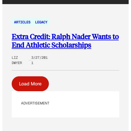
ARTICLES
LEGACY
Extra Credit: Ralph Nader Wants to
End Athletic Scholarships
LIZ
3/27/201
DWYER
1
Load More
ADVERTISEMENT