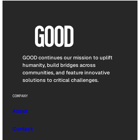
GOOD continues our mission to uplift
humanity, build bridges across
communities, and feature innovative
solutions to critical challenges.
COMPANY
About
Contact