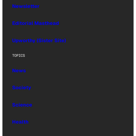
Newsletter
Editorial Masthead
Upworthy (Sister Site)
TOPICS
News
Society
Science
Health