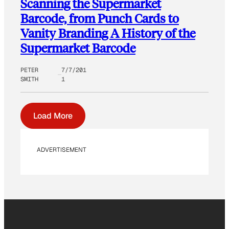
Scanning the Supermarket
Barcode, from Punch Cards to
Vanity Branding A History of the
Supermarket Barcode
PETER
7/7/201
SMITH
1
Load More
ADVERTISEMENT