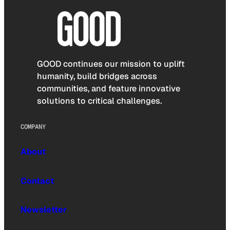
GOOD continues our mission to uplift
humanity, build bridges across
communities, and feature innovative
solutions to critical challenges.
COMPANY
About
Contact
Newsletter