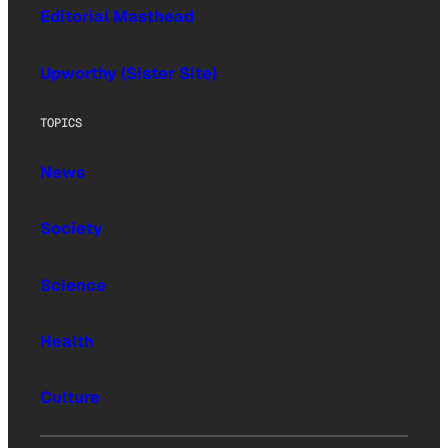
Editorial Masthead
Upworthy (Sister Site)
TOPICS
News
Society
Science
Health
Culture