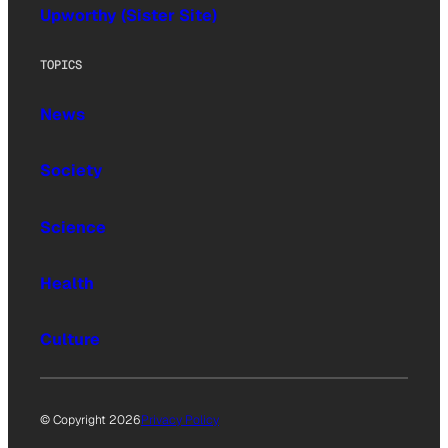
Upworthy (Sister Site)
TOPICS
News
Society
Science
Health
Culture
© Copyright 2026
Privacy Policy