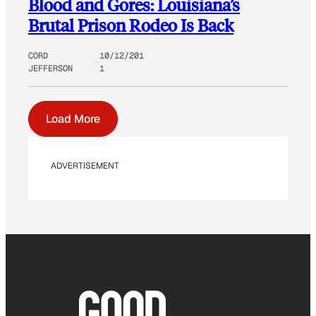
Blood and Gores: Louisiana’s
Brutal Prison Rodeo Is Back
CORD
10/12/201
JEFFERSON
1
Load More
ADVERTISEMENT