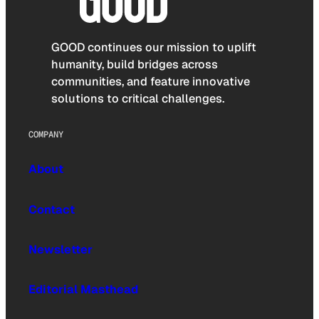
GOOD continues our mission to uplift
humanity, build bridges across
communities, and feature innovative
solutions to critical challenges.
COMPANY
About
Contact
Newsletter
Editorial Masthead