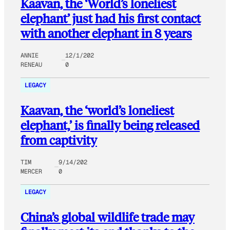
Kaavan, the ‘World’s loneliest
elephant’ just had his first contact
with another elephant in 8 years
ANNIE
12/1/202
RENEAU
0
LEGACY
Kaavan, the ‘world’s loneliest
elephant,’ is finally being released
from captivity
TIM
9/14/202
MERCER
0
LEGACY
China’s global wildlife trade may