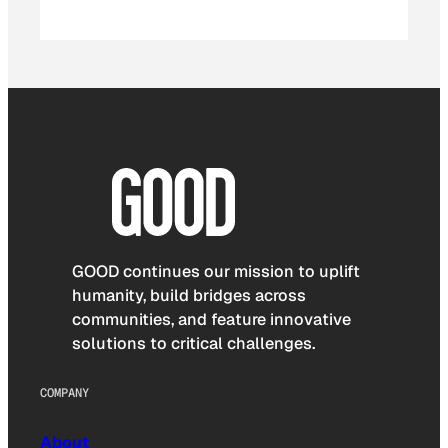
GOOD continues our mission to uplift
humanity, build bridges across
communities, and feature innovative
solutions to critical challenges.
COMPANY
About