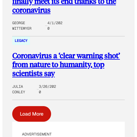
finally meet its end thanks to the
coronavirus
GEORGE
4/1/202
WITTEMYER
0
LEGACY
Coronavirus a ‘clear warning shot’
from nature to humanity, top
scientists say
JULIA
3/26/202
CONLEY
0
Load More
ADVERTISEMENT