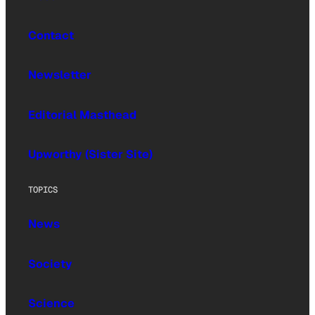
Contact
Newsletter
Editorial Masthead
Upworthy (Sister Site)
TOPICS
News
Society
Science