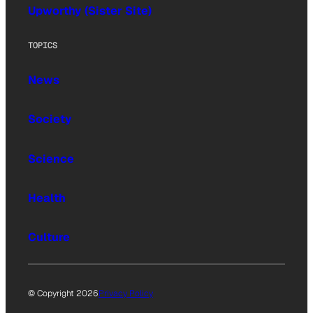
Upworthy (Sister Site)
TOPICS
News
Society
Science
Health
Culture
© Copyright 2026
Privacy Policy