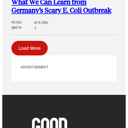
What We Can Learn from
Germany’s Scary E. Coli Outbreak
PETER
6/5/201
SMITH
1
Load More
ADVERTISEMENT