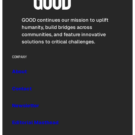
GOOD continues our mission to uplift
humanity, build bridges across
communities, and feature innovative
solutions to critical challenges.
COMPANY
About
Contact
Newsletter
Editorial Masthead