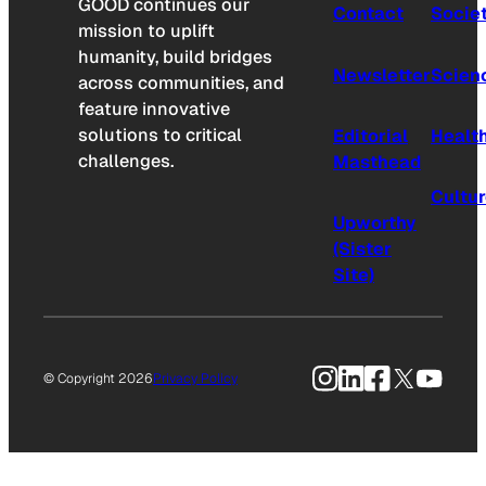
GOOD continues our
Contact
Socie
mission to uplift
humanity, build bridges
Newsletter
Scien
across communities, and
feature innovative
solutions to critical
Editorial
Healt
challenges.
Masthead
Cultu
Upworthy
(Sister
Site)
Instagram
LinkedIn
Facebook
X
YouTu
© Copyright 2026
Privacy Policy