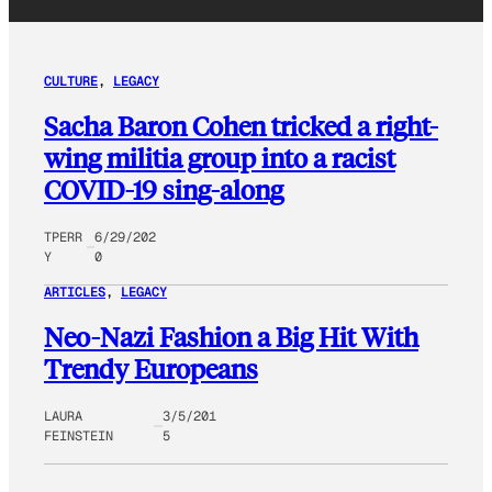
CULTURE
, 
LEGACY
Sacha Baron Cohen tricked a right-
wing militia group into a racist
COVID-19 sing-along
TPERR
6/29/202
Y
0
ARTICLES
, 
LEGACY
Neo-Nazi Fashion a Big Hit With
Trendy Europeans
LAURA
3/5/201
FEINSTEIN
5