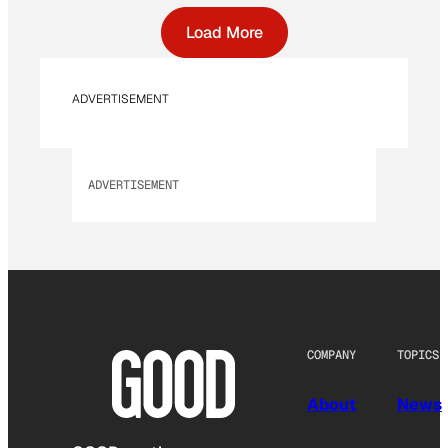
Load More
ADVERTISEMENT
ADVERTISEMENT
COMPANY
TOPICS
About
News