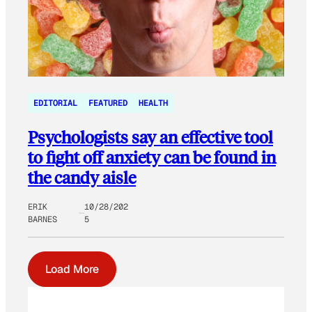
EDITORIAL
FEATURED
HEALTH
Psychologists say an effective tool
to fight off anxiety can be found in
the candy aisle
ERIK
10/28/202
BARNES
5
Load More