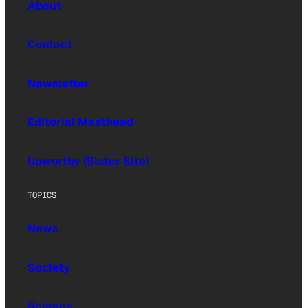
About
Contact
Newsletter
Editorial Masthead
Upworthy (Sister Site)
TOPICS
News
Society
Science