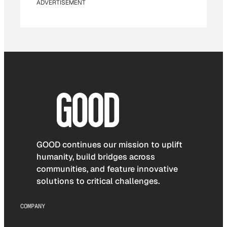
ADVERTISEMENT
GOOD continues our mission to uplift
humanity, build bridges across
communities, and feature innovative
solutions to critical challenges.
COMPANY