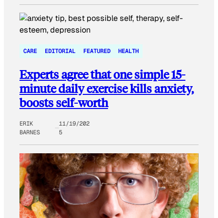
CARE
EDITORIAL
FEATURED
HEALTH
Experts agree that one simple 15-
minute daily exercise kills anxiety,
boosts self-worth
ERIK
11/19/202
BARNES
5