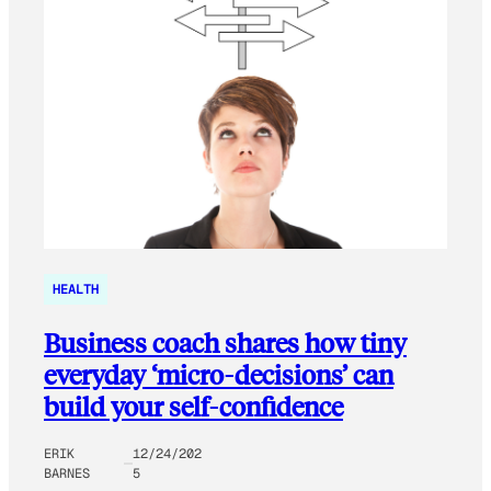
HEALTH
Business coach shares how tiny
everyday ‘micro-decisions’ can
build your self-confidence
ERIK
12/24/202
BARNES
5