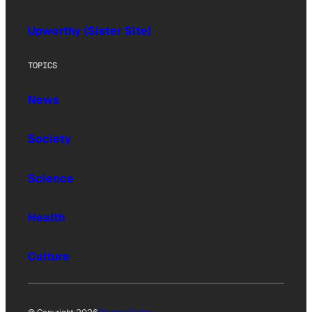
Upworthy (Sister Site)
TOPICS
News
Society
Science
Health
Culture