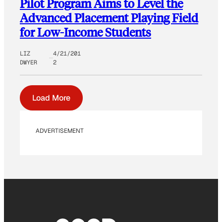
Pilot Program Aims to Level the
Advanced Placement Playing Field
for Low-Income Students
LIZ
4/21/201
DWYER
2
Load More
ADVERTISEMENT