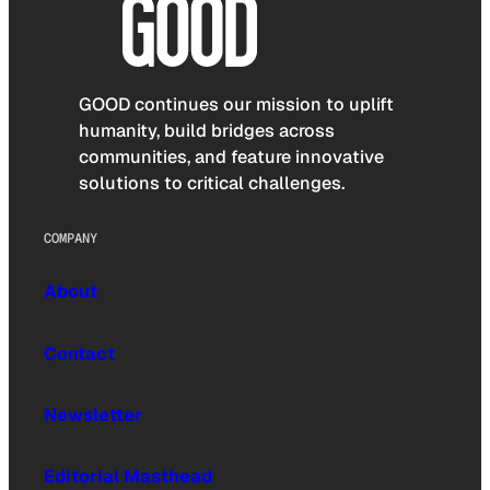
GOOD continues our mission to uplift
humanity, build bridges across
communities, and feature innovative
solutions to critical challenges.
COMPANY
About
Contact
Newsletter
Editorial Masthead