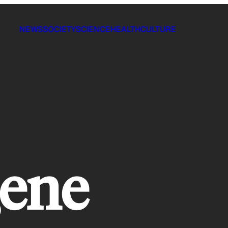
NEWS
SOCIETY
SCIENCE
HEALTH
CULTURE
gene