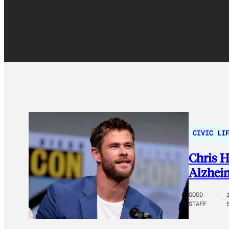
CIVIC LI
Chris H
Alzheim
GOOD
STAFF