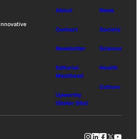
About
News
innovative
Contact
Society
Newsletter
Science
Editorial
Health
Masthead
Culture
Upworthy
(Sister Site)
Instagram
LinkedIn
Facebook
X
YouTub