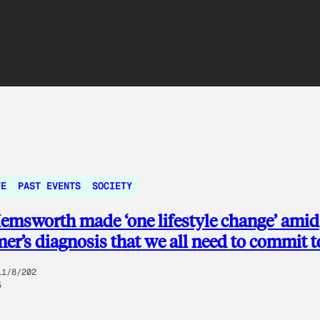
FE
PAST EVENTS
SOCIETY
emsworth made ‘one lifestyle change’ amid
er’s diagnosis that we all need to commit t
11/8/202
5