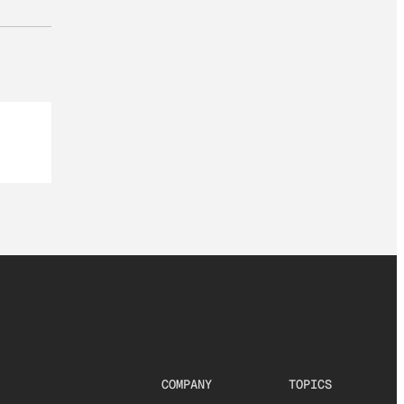
COMPANY
TOPICS