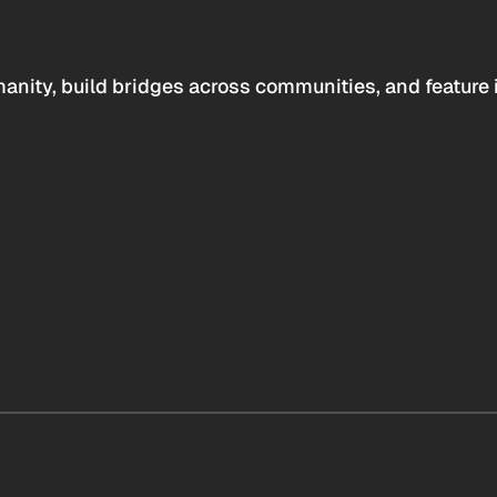
anity, build bridges across communities, and feature 