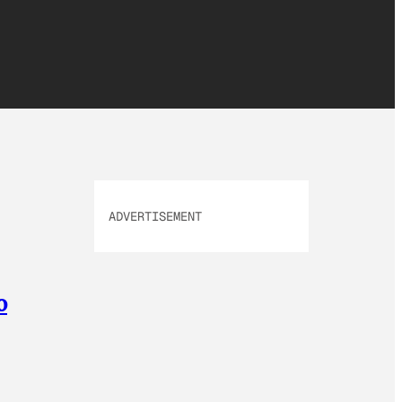
ADVERTISEMENT
o