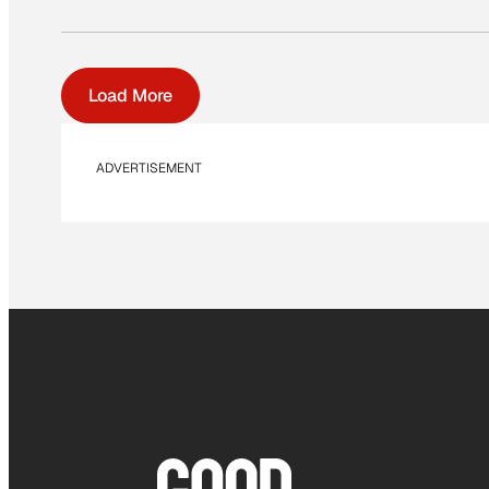
Load More
ADVERTISEMENT