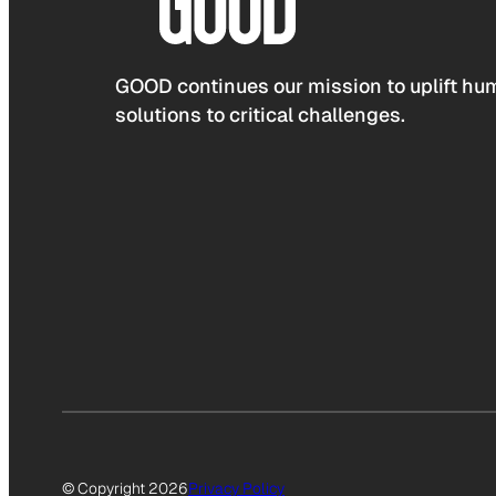
GOOD continues our mission to uplift hum
solutions to critical challenges.
© Copyright 2026
Privacy Policy