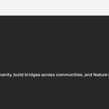
anity, build bridges across communities, and feature 