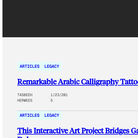
ARTICLES
LEGACY
Remarkable Arabic Calligraphy Tattoo
TASBEEH
1/23/201
HERWEES
5
ARTICLES
LEGACY
This Interactive Art Project Bridges