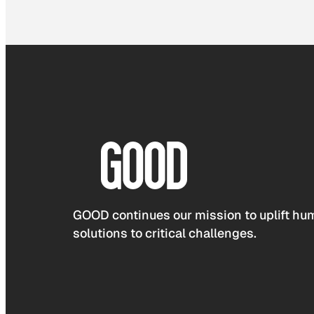
GOOD continues our mission to uplift hum
solutions to critical challenges.