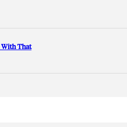
 With That