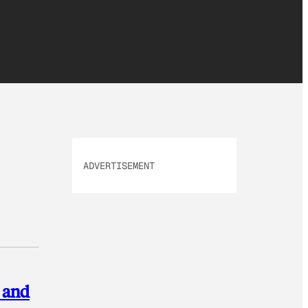
ADVERTISEMENT
s and