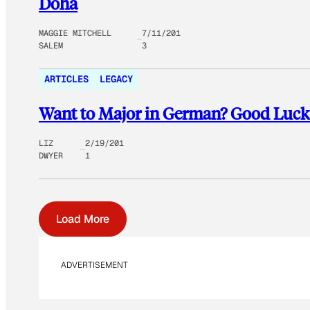
Doha
MAGGIE MITCHELL
7/11/201
SALEM
3
ARTICLES
LEGACY
Want to Major in German? Good Luck
LIZ
2/19/201
DWYER
1
Load More
ADVERTISEMENT