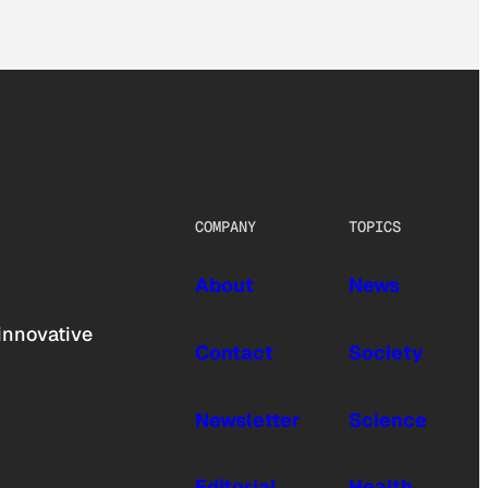
COMPANY
TOPICS
About
News
innovative
Contact
Society
Newsletter
Science
Editorial
Health