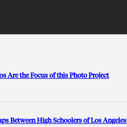
s Are the Focus of this Photo Project
 Gaps Between High Schoolers of Los Angele