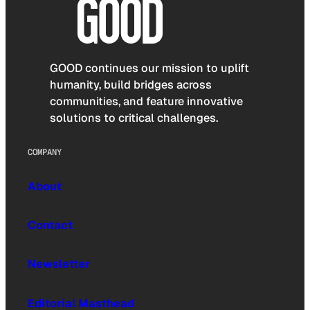
GOOD continues our mission to uplift
humanity, build bridges across
communities, and feature innovative
solutions to critical challenges.
COMPANY
About
Contact
Newsletter
Editorial Masthead