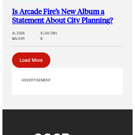
Is Arcade Fire’s New Album a
Statement About City Planning?
ALISSA
8/24/201
WALKER
0
Load More
ADVERTISEMENT