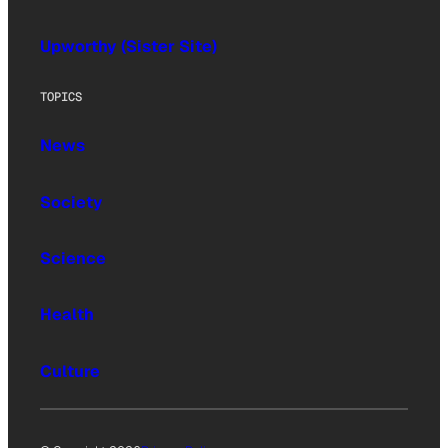
Upworthy (Sister Site)
TOPICS
News
Society
Science
Health
Culture