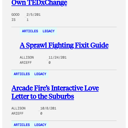
Own TEDxChange
GOOD
2/5/201
IS
1
ARTICLES
LEGACY
A Sprawl Fighting Fixit Guide
ALLISON
11/24/201
ARIEFF
0
ARTICLES
LEGACY
Arcade Fire’s Interactive Love
Letter to the Suburbs
ALLISON
10/8/201
ARIEFF
0
ARTICLES
LEGACY