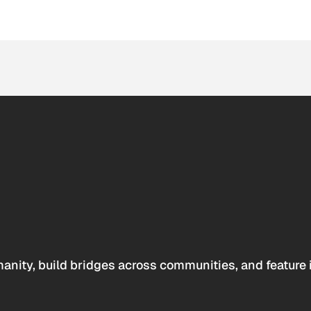
anity, build bridges across communities, and feature 