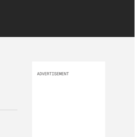
ADVERTISEMENT