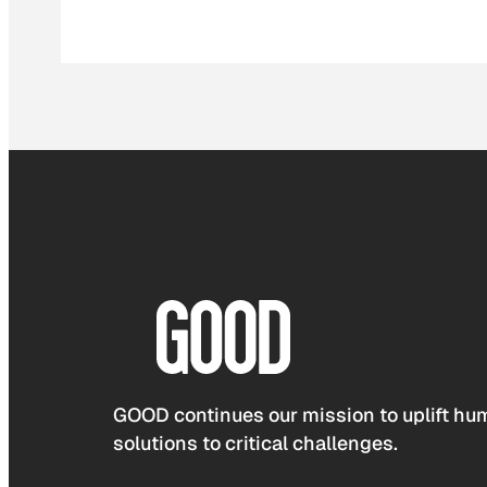
GOOD continues our mission to uplift hum
solutions to critical challenges.