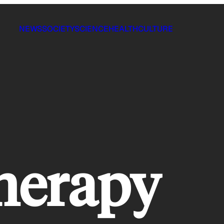
NEWS
SOCIETY
SCIENCE
HEALTH
CULTURE
herapy