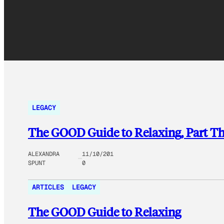
LEGACY
The GOOD Guide to Relaxing, Part Th
ALEXANDRA
11/10/201
SPUNT
0
ARTICLES
LEGACY
The GOOD Guide to Relaxing