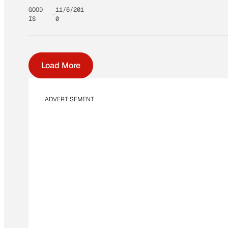
GOOD
11/6/201
IS
0
Load More
ADVERTISEMENT