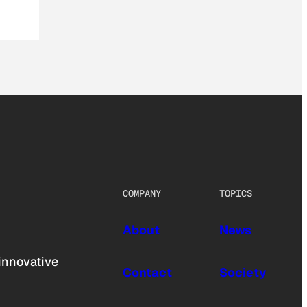
COMPANY
TOPICS
About
News
innovative
Contact
Society