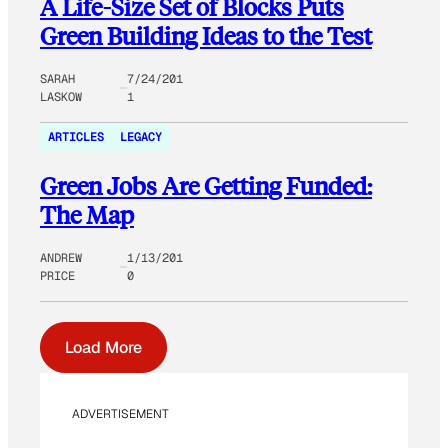
A Life-Size Set of Blocks Puts
Green Building Ideas to the Test
SARAH
7/24/201
LASKOW
1
ARTICLES
LEGACY
Green Jobs Are Getting Funded:
The Map
ANDREW
1/13/201
PRICE
0
Load More
ADVERTISEMENT