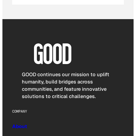
GOOD continues our mission to uplift
humanity, build bridges across
communities, and feature innovative
solutions to critical challenges.
COMPANY
About