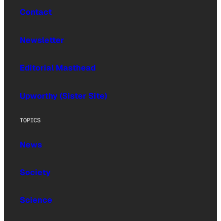
Contact
Newsletter
Editorial Masthead
Upworthy (Sister Site)
TOPICS
News
Society
Science