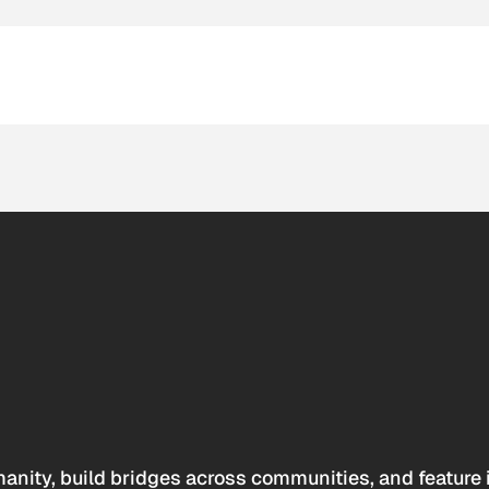
anity, build bridges across communities, and feature 