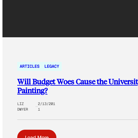
ARTICLES
LEGACY
Will Budget Woes Cause the Universit
Painting?
LIZ
2/13/201
DWYER
1
Load More