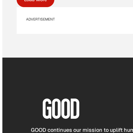
ADVERTISEMENT
GOOD continues our mission to uplift hum