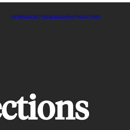
NEWS
SOCIETY
SCIENCE
HEALTH
CULTURE
ections