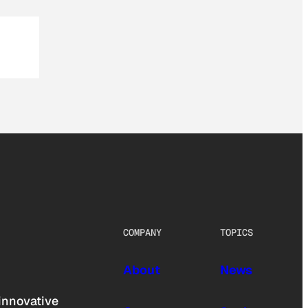
COMPANY
TOPICS
About
News
innovative