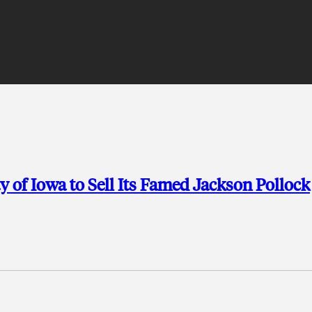
y of Iowa to Sell Its Famed Jackson Pollock