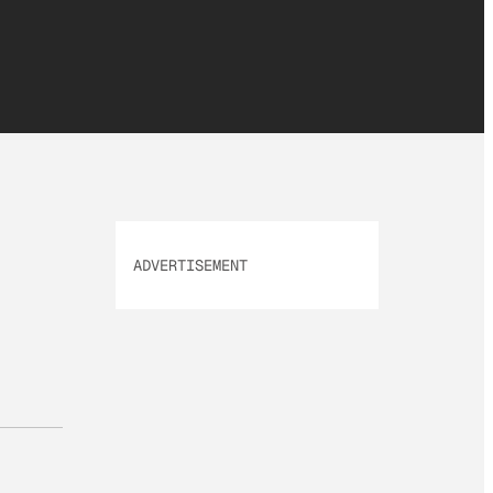
ADVERTISEMENT