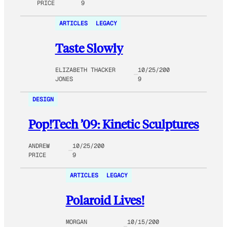
PRICE
9
ARTICLES
LEGACY
Taste Slowly
ELIZABETH THACKER
10/25/200
JONES
9
DESIGN
Pop!Tech ’09: Kinetic Sculptures
ANDREW
10/25/200
PRICE
9
ARTICLES
LEGACY
Polaroid Lives!
MORGAN
10/15/200