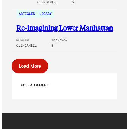
CLENDANIEL
9
ARTICLES
LEGACY
Re-imagining Lower Manhattan
MORGAN
10/2/200
CLENDANIEL
9
Load More
ADVERTISEMENT