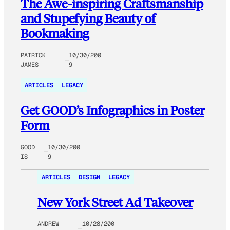
The Awe-inspiring Craftsmanship
and Stupefying Beauty of
Bookmaking
PATRICK
10/30/200
JAMES
9
ARTICLES
LEGACY
Get GOOD’s Infographics in Poster
Form
GOOD
10/30/200
IS
9
ARTICLES
DESIGN
LEGACY
New York Street Ad Takeover
ANDREW
10/28/200