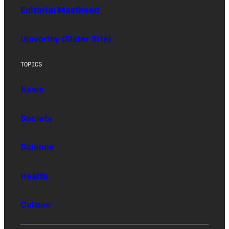
Editorial Masthead
Upworthy (Sister Site)
TOPICS
News
Society
Science
Health
Culture