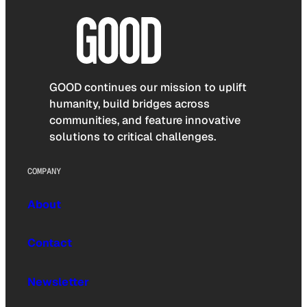
GOOD continues our mission to uplift
humanity, build bridges across
communities, and feature innovative
solutions to critical challenges.
COMPANY
About
Contact
Newsletter