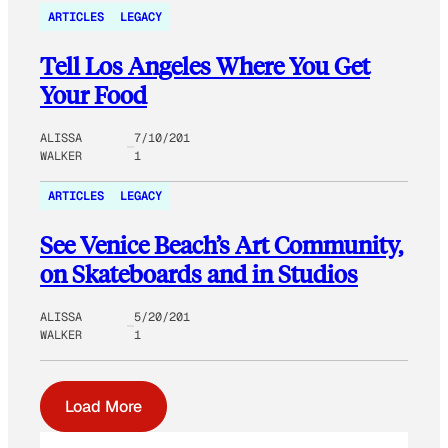
ARTICLES
LEGACY
Tell Los Angeles Where You Get
Your Food
ALISSA
7/10/201
WALKER
1
ARTICLES
LEGACY
See Venice Beach’s Art Community,
on Skateboards and in Studios
ALISSA
5/20/201
WALKER
1
Load More