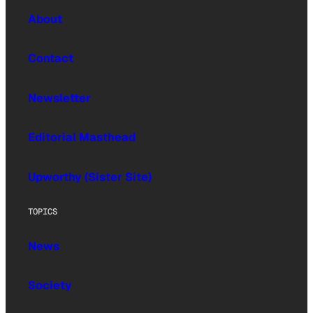
About
Contact
Newsletter
Editorial Masthead
Upworthy (Sister Site)
TOPICS
News
Society