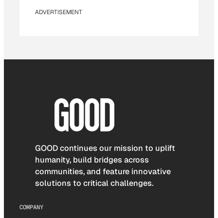
ADVERTISEMENT
GOOD continues our mission to uplift
humanity, build bridges across
communities, and feature innovative
solutions to critical challenges.
COMPANY