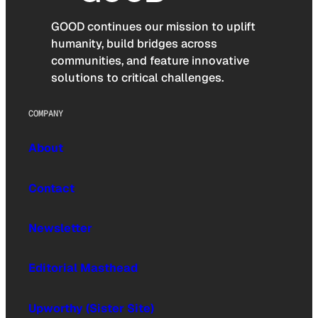
GOOD continues our mission to uplift
humanity, build bridges across
communities, and feature innovative
solutions to critical challenges.
COMPANY
About
Contact
Newsletter
Editorial Masthead
Upworthy (Sister Site)