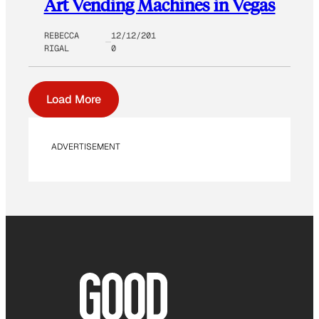
Art Vending Machines in Vegas
REBECCA
12/12/201
RIGAL
0
Load More
ADVERTISEMENT