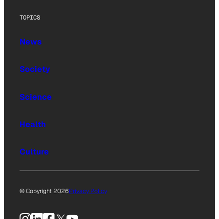
TOPICS
News
Society
Science
Health
Culture
© Copyright 2026
Privacy Policy
Instagram
LinkedIn
Facebook
X
YouTube