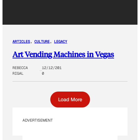
ARTICLES
, 
CULTURE
, 
LEGACY
Art Vending Machines in Vegas
REBECCA
12/12/201
RIGAL
0
Load More
ADVERTISEMENT