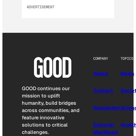
ADVERTISEMENT
COMPANY
TOPICS
About
News
GOOD continues our
Contact
Socie
mission to uplift
humanity, build bridges
Newsletter
Scien
across communities, and
feature innovative
solutions to critical
Editorial
Healt
challenges.
Masthead