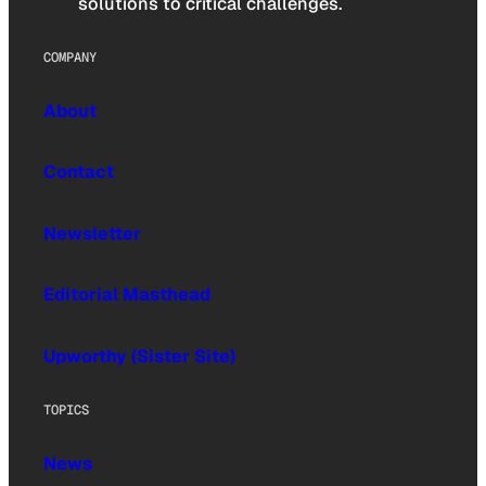
solutions to critical challenges.
COMPANY
About
Contact
Newsletter
Editorial Masthead
Upworthy (Sister Site)
TOPICS
News