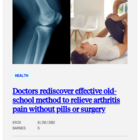
HEALTH
Doctors rediscover effective old-
school method to relieve arthritis
pain without pills or surgery
ERIK
8/26/202
BARNES
5