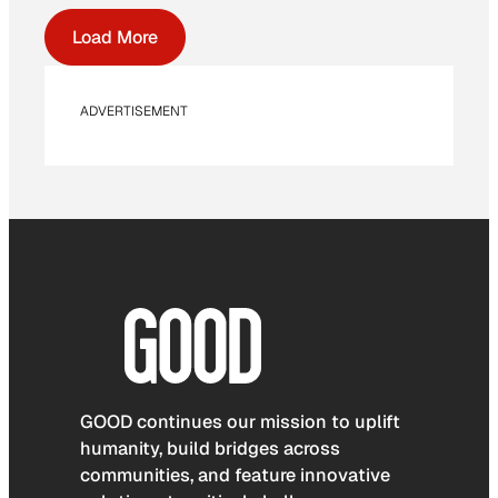
Load More
ADVERTISEMENT
GOOD continues our mission to uplift
humanity, build bridges across
communities, and feature innovative