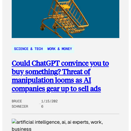
SCIENCE & TECH
WORK & MONEY
Could ChatGPT convince you to
buy something? Threat of
manipulation looms as AI
companies gear up to sell ads
BRUCE
1/15/202
SCHNEIER
6