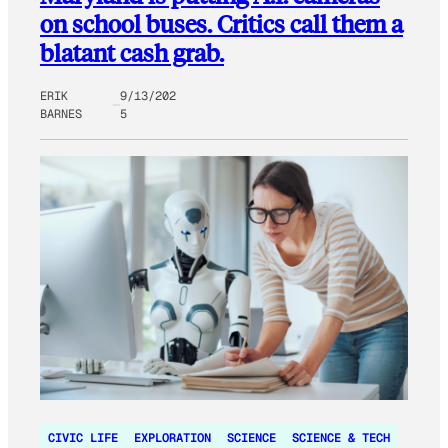
on school buses. Critics call them a
blatant cash grab.
ERIK
9/13/202
BARNES
5
CIVIC LIFE
EXPLORATION
SCIENCE
SCIENCE & TECH