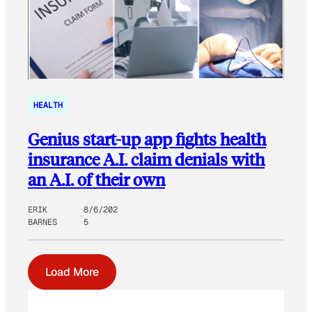
HEALTH
Genius start-up app fights health
insurance A.I. claim denials with
an A.I. of their own
ERIK
8/6/202
BARNES
5
Load More