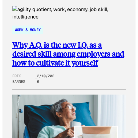
WORK & MONEY
Why A.Q. is the new I.Q. as a
desired skill among employers and
how to cultivate it yourself
ERIK
2/10/202
BARNES
6