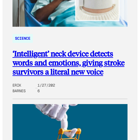
SCIENCE
‘Intelligent’ neck device detects
words and emotions, giving stroke
survivors a literal new voice
ERIK
1/27/202
BARNES
6