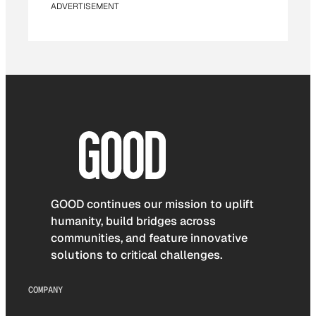
ADVERTISEMENT
GOOD continues our mission to uplift
humanity, build bridges across
communities, and feature innovative
solutions to critical challenges.
COMPANY