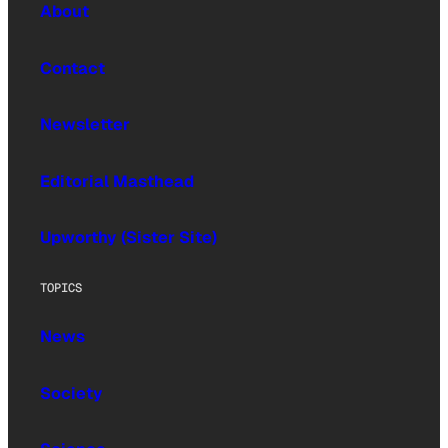
About
Contact
Newsletter
Editorial Masthead
Upworthy (Sister Site)
TOPICS
News
Society