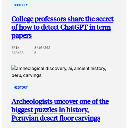
SOCIETY
College professors share the secret
of how to detect ChatGPT in term
papers
ERIK
8/16/202
BARNES
5
HISTORY
Archeologists uncover one of the
biggest puzzles in history,
Peruvian desert floor carvings