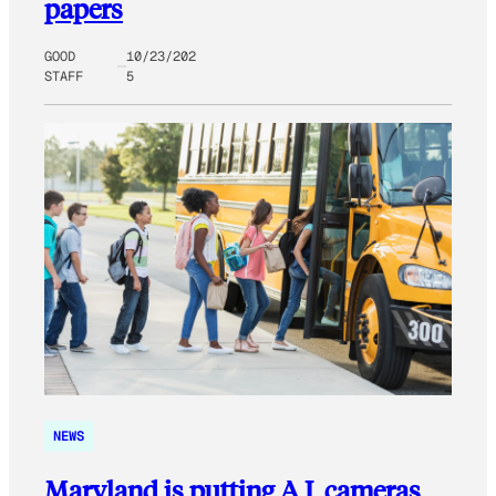
papers
GOOD
10/23/202
STAFF
5
NEWS
Maryland is putting A.I. cameras