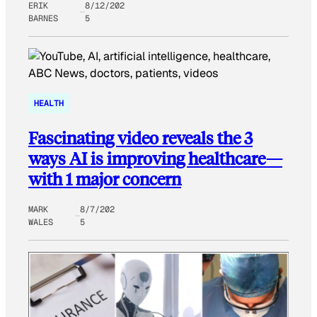
ERIK
8/12/202
BARNES
5
HEALTH
Fascinating video reveals the 3
ways AI is improving healthcare—
with 1 major concern
MARK
8/7/202
WALES
5