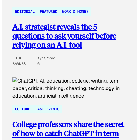
EDITORIAL
FEATURED
WORK & MONEY
A.I. strategist reveals the 5
questions to ask yourself before
relying on an A.I. tool
ERIK
1/15/202
BARNES
6
CULTURE
PAST EVENTS
College professors share the secret
of how to catch ChatGPT in term