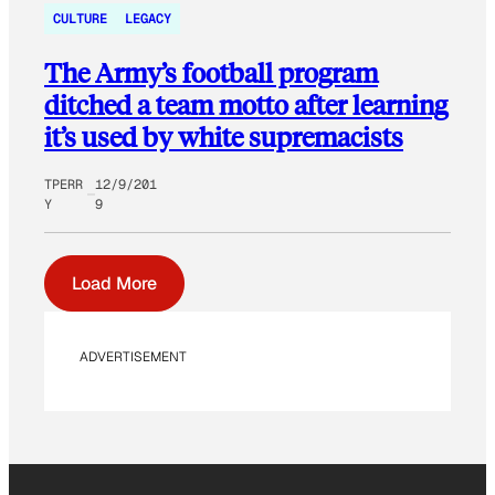
CULTURE
LEGACY
The Army’s football program
ditched a team motto after learning
it’s used by white supremacists
TPERR
12/9/201
Y
9
Load More
ADVERTISEMENT