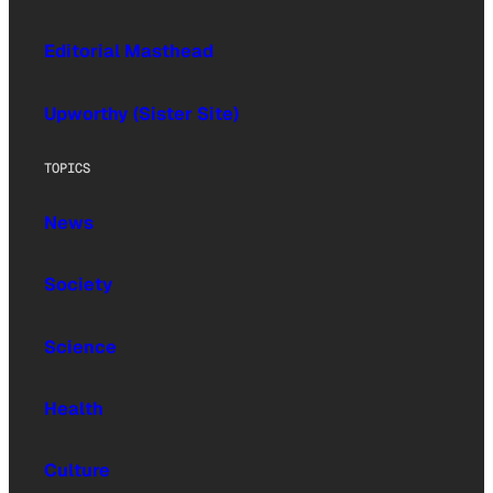
Editorial Masthead
Upworthy (Sister Site)
TOPICS
News
Society
Science
Health
Culture