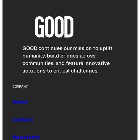
GOOD continues our mission to uplift
humanity, build bridges across
communities, and feature innovative
solutions to critical challenges.
COMPANY
About
Contact
Newsletter