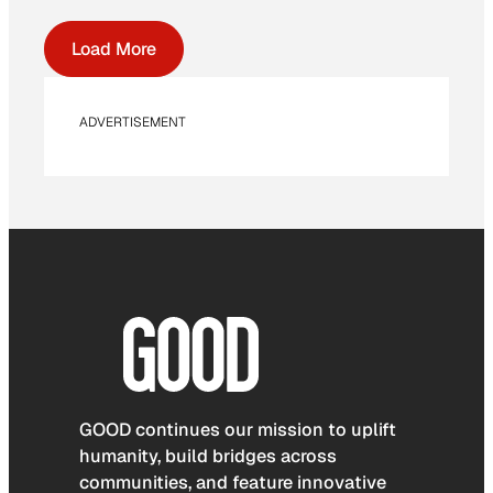
Load More
ADVERTISEMENT
GOOD continues our mission to uplift
humanity, build bridges across
communities, and feature innovative