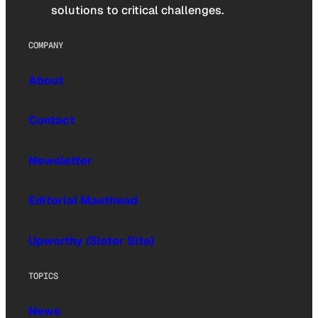
solutions to critical challenges.
COMPANY
About
Contact
Newsletter
Editorial Masthead
Upworthy (Sister Site)
TOPICS
News