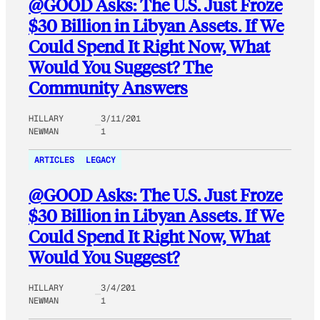
@GOOD Asks: The U.S. Just Froze
$30 Billion in Libyan Assets. If We
Could Spend It Right Now, What
Would You Suggest? The
Community Answers
HILLARY
3/11/201
NEWMAN
1
ARTICLES
LEGACY
@GOOD Asks: The U.S. Just Froze
$30 Billion in Libyan Assets. If We
Could Spend It Right Now, What
Would You Suggest?
HILLARY
3/4/201
NEWMAN
1