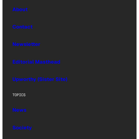
About
Contact
Newsletter
Editorial Masthead
Upworthy (Sister Site)
TOPICS
News
Society