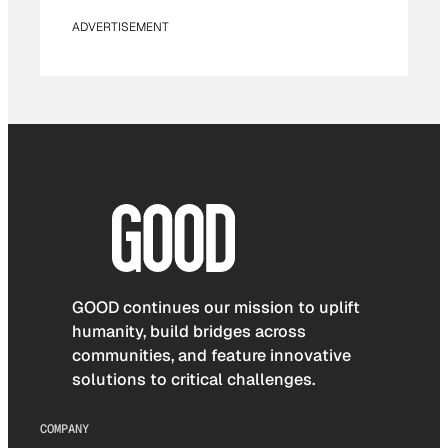
ADVERTISEMENT
GOOD continues our mission to uplift
humanity, build bridges across
communities, and feature innovative
solutions to critical challenges.
COMPANY