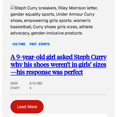
CULTURE
PAST EVENTS
A 9-year-old girl asked Steph Curry
why his shoes weren’t in girls’ sizes
—his response was perfect
GOOD
8/9/202
STAFF
5
Load More