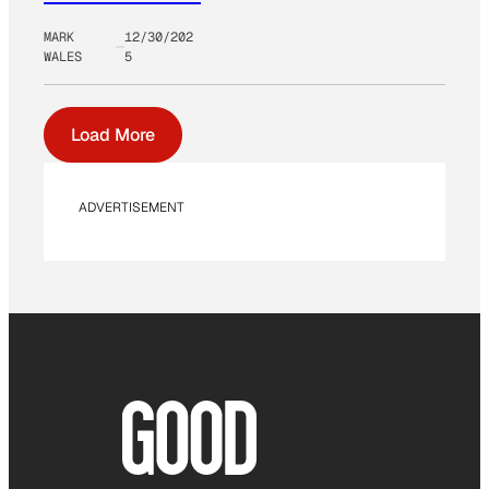
MARK
12/30/202
WALES
5
Load More
ADVERTISEMENT