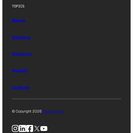
TOPICS
News
Society
Science
Health
Culture
© Copyright 2026
Privacy Policy
Instagram
LinkedIn
Facebook
X
YouTube