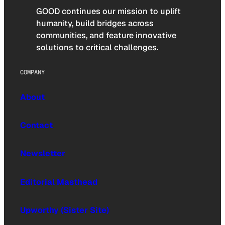
GOOD continues our mission to uplift
humanity, build bridges across
communities, and feature innovative
solutions to critical challenges.
COMPANY
About
Contact
Newsletter
Editorial Masthead
Upworthy (Sister Site)