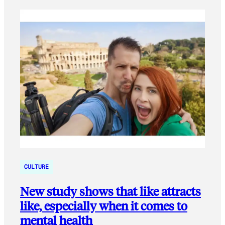
CULTURE
New study shows that like attracts
like, especially when it comes to
mental health