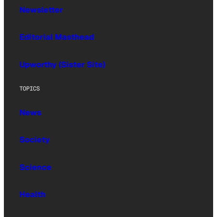
Newsletter
Editorial Masthead
Upworthy (Sister Site)
TOPICS
News
Society
Science
Health