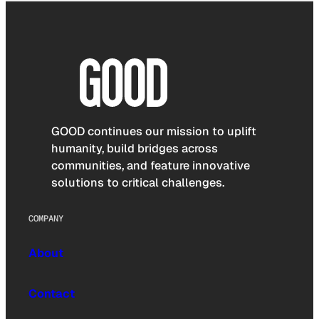
GOOD continues our mission to uplift
humanity, build bridges across
communities, and feature innovative
solutions to critical challenges.
COMPANY
About
Contact