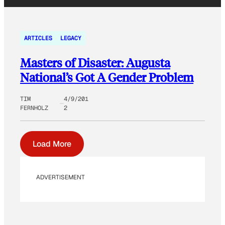
ARTICLES
LEGACY
Masters of Disaster: Augusta
National’s Got A Gender Problem
TIM
4/9/201
FERNHOLZ
2
Load More
ADVERTISEMENT