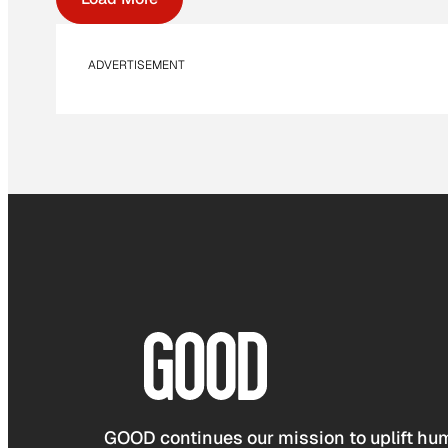
ADVERTISEMENT
GOOD continues our mission to uplift hum