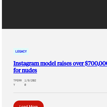
LEGACY
Instagram model raises over $700,000 
for nudes
TPERR
1/9/202
Y
0
Load More