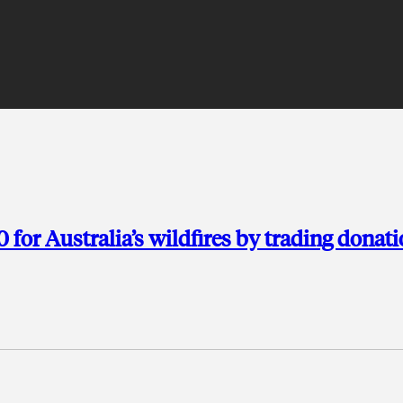
for Australia’s wildfires by trading donat