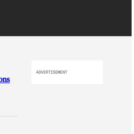
ADVERTISEMENT
ions