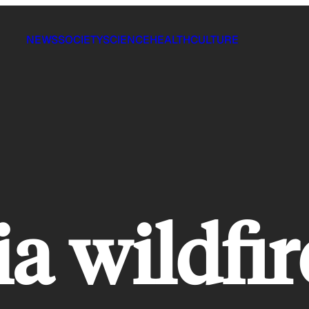
NEWS
SOCIETY
SCIENCE
HEALTH
CULTURE
ia wildfir