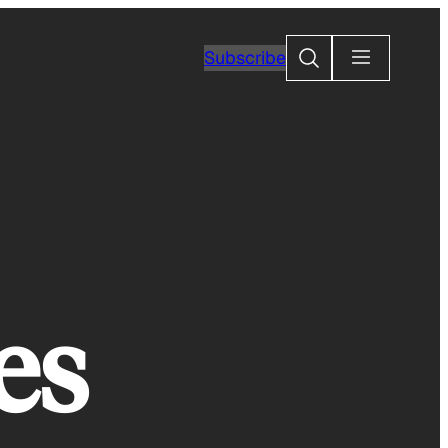
Search
Subscribe
es