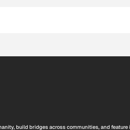
anity, build bridges across communities, and feature 