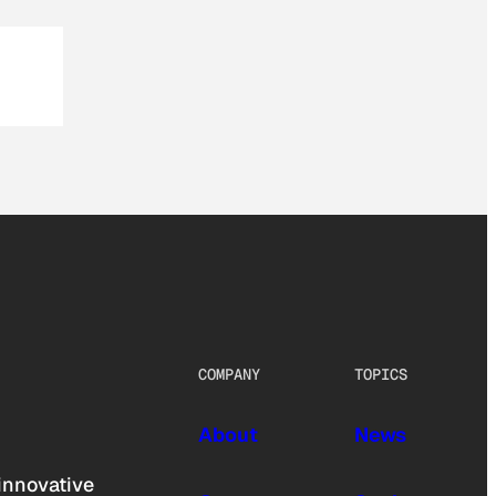
COMPANY
TOPICS
About
News
innovative