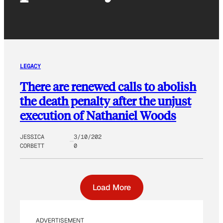
LEGACY
There are renewed calls to abolish
the death penalty after the unjust
execution of Nathaniel Woods
JESSICA
3/10/202
CORBETT
0
Load More
ADVERTISEMENT