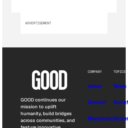
ADVERTISEMENT
COMPANY
TOPICS
About
News
GOOD continues our
Contact
Socie
mission to uplift
humanity, build bridges
Newsletter
Scien
across communities, and
feature innovative