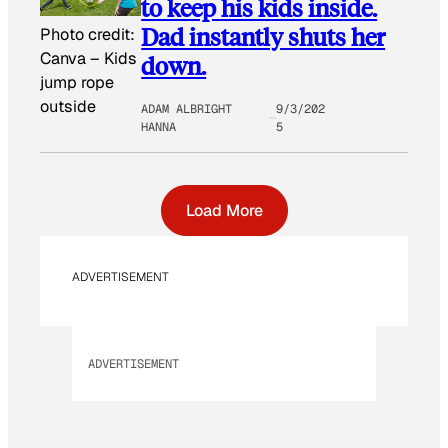
to keep his kids inside.
Dad instantly shuts her
Photo credit:
Canva
–
Kids
down.
jump rope
outside
ADAM ALBRIGHT
9/3/202
HANNA
5
Load More
ADVERTISEMENT
ADVERTISEMENT