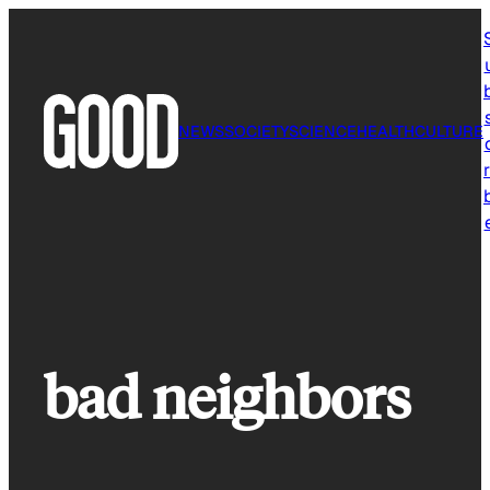
Skip
to
content
NEWS
SOCIETY
SCIENCE
HEALTH
CULTURE
r
bad neighbors