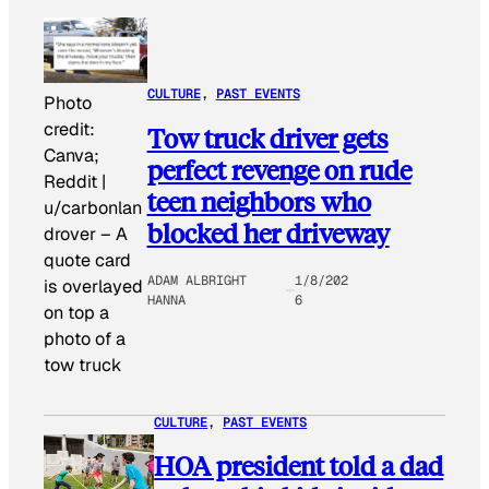
CULTURE
, 
PAST EVENTS
Photo
credit:
Tow truck driver gets
Canva;
perfect revenge on rude
Reddit |
teen neighbors who
u/carbonlan
blocked her driveway
drover
–
A
quote card
ADAM ALBRIGHT
1/8/202
is overlayed
HANNA
6
on top a
photo of a
tow truck
CULTURE
, 
PAST EVENTS
HOA president told a dad