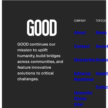
COMPANY
TOPICS
About
News
GOOD continues our
Contact
Socie
mission to uplift
humanity, build bridges
Newsletter
Scien
across communities, and
feature innovative
solutions to critical
Editorial
Healt
challenges.
Masthead
Cultu
Upworthy
(Sister
Site)