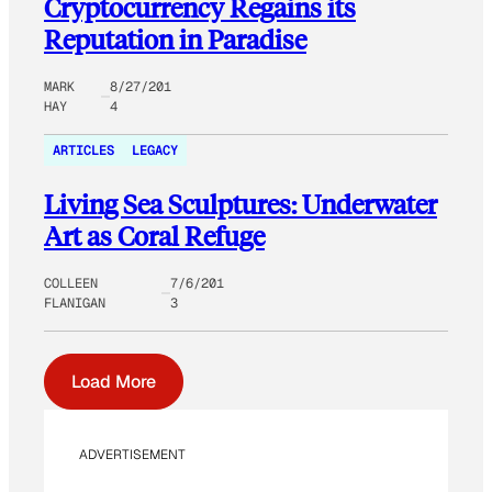
Cryptocurrency Regains its
Reputation in Paradise
MARK
8/27/201
HAY
4
ARTICLES
LEGACY
Living Sea Sculptures: Underwater
Art as Coral Refuge
COLLEEN
7/6/201
FLANIGAN
3
Load More
ADVERTISEMENT