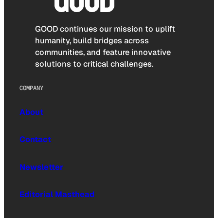
GOOD continues our mission to uplift
humanity, build bridges across
communities, and feature innovative
solutions to critical challenges.
COMPANY
About
Contact
Newsletter
Editorial Masthead