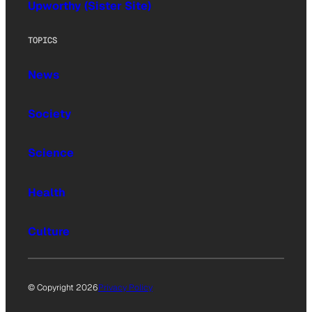
Upworthy (Sister Site)
TOPICS
News
Society
Science
Health
Culture
© Copyright 2026
Privacy Policy