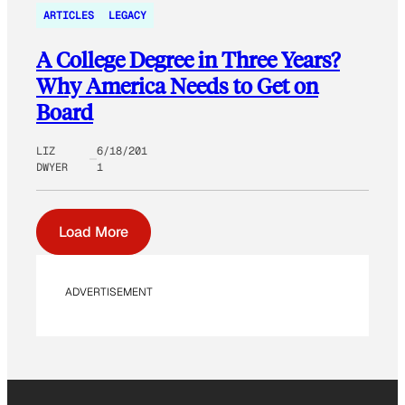
ARTICLES
LEGACY
A College Degree in Three Years?
Why America Needs to Get on
Board
LIZ
6/18/201
DWYER
1
Load More
ADVERTISEMENT