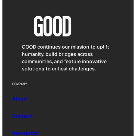
GOOD continues our mission to uplift
humanity, build bridges across
communities, and feature innovative
solutions to critical challenges.
COMPANY
About
Contact
Newsletter