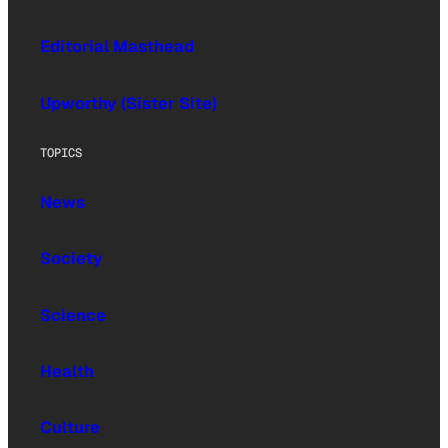
Editorial Masthead
Upworthy (Sister Site)
TOPICS
News
Society
Science
Health
Culture