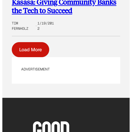
Kasasa: Giving Community Banks
the Tech to Succeed
TIM
1/19/201
FERNHOLZ
2
Load More
ADVERTISEMENT