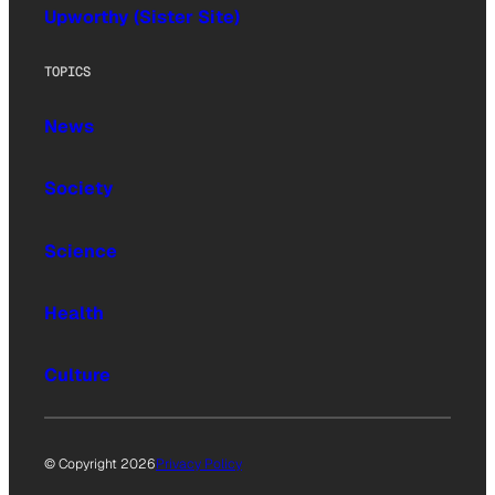
Upworthy (Sister Site)
TOPICS
News
Society
Science
Health
Culture
© Copyright 2026
Privacy Policy