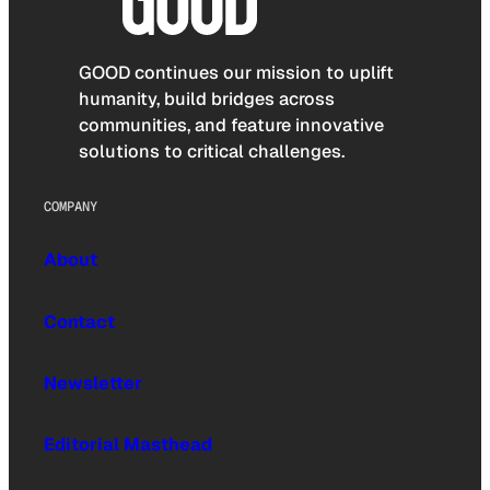
GOOD continues our mission to uplift
humanity, build bridges across
communities, and feature innovative
solutions to critical challenges.
COMPANY
About
Contact
Newsletter
Editorial Masthead