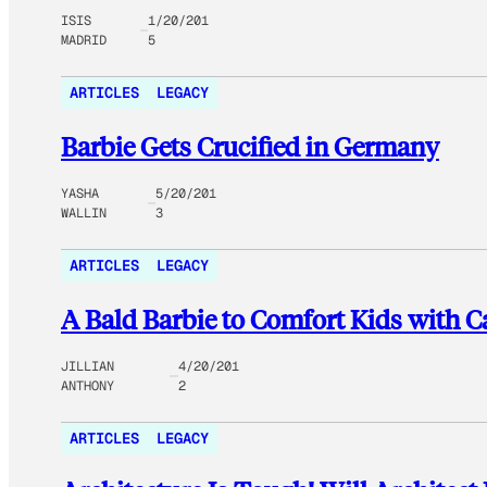
ISIS
1/20/201
MADRID
5
ARTICLES
LEGACY
Barbie Gets Crucified in Germany
YASHA
5/20/201
WALLIN
3
ARTICLES
LEGACY
A Bald Barbie to Comfort Kids with C
JILLIAN
4/20/201
ANTHONY
2
ARTICLES
LEGACY