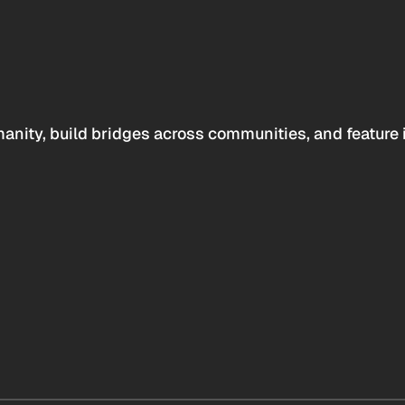
anity, build bridges across communities, and feature 