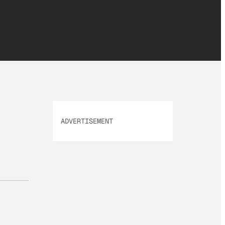
ADVERTISEMENT