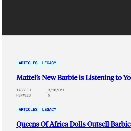
ARTICLES
LEGACY
Mattel’s New Barbie is Listening to Y
TASBEEH
3/16/201
HERWEES
5
ARTICLES
LEGACY
Queens Of Africa Dolls Outsell Barbie