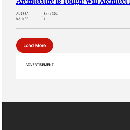
Architecture Is Tough! Will Archite
ALISSA
3/4/201
WALKER
1
Load More
ADVERTISEMENT