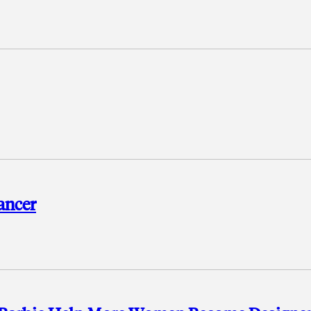
ancer