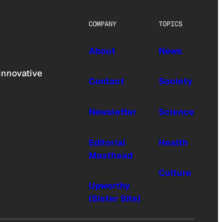
COMPANY
TOPICS
About
News
innovative
Contact
Society
Newsletter
Science
Editorial
Health
Masthead
Culture
Upworthy
(Sister Site)