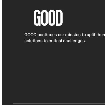
GOOD continues our mission to uplift hum
solutions to critical challenges.