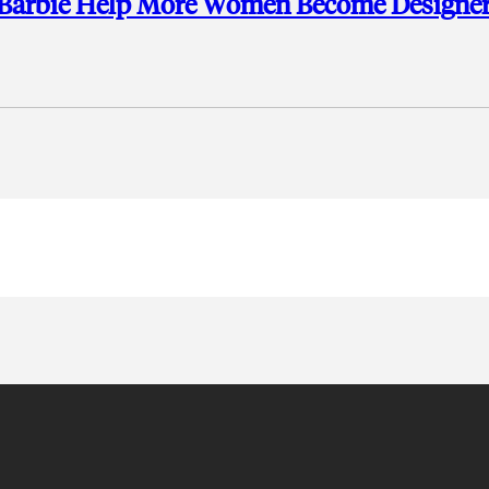
ct Barbie Help More Women Become Designer